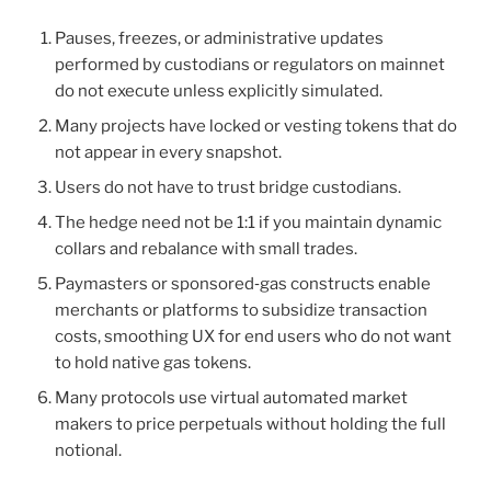
Pauses, freezes, or administrative updates
performed by custodians or regulators on mainnet
do not execute unless explicitly simulated.
Many projects have locked or vesting tokens that do
not appear in every snapshot.
Users do not have to trust bridge custodians.
The hedge need not be 1:1 if you maintain dynamic
collars and rebalance with small trades.
Paymasters or sponsored‑gas constructs enable
merchants or platforms to subsidize transaction
costs, smoothing UX for end users who do not want
to hold native gas tokens.
Many protocols use virtual automated market
makers to price perpetuals without holding the full
notional.