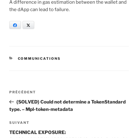
A difference in gas estimation between the wallet and
the dApp can lead to failure.
Facebook
X
CATÉGORIES
COMMUNICATIONS
Navigation
Article
PRÉCÉDENT
de
précédent
{SOLVED} Could not determine a TokenStandard
l’article
type. – Mpl-token-metadata
Article
SUIVANT
suivant
TECHNICAL EXPOSURE: