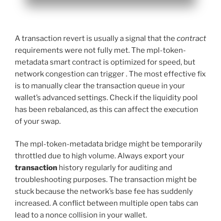
A transaction revert is usually a signal that the
contract
requirements were not fully met. The mpl-token-
metadata smart contract is optimized for speed, but
network congestion can trigger . The most effective fix
is to manually clear the transaction queue in your
wallet’s advanced settings. Check if the liquidity pool
has been rebalanced, as this can affect the execution
of your swap.
The mpl-token-metadata bridge might be temporarily
throttled due to high volume. Always export your
transaction
history regularly for auditing and
troubleshooting purposes. The transaction might be
stuck because the network’s base fee has suddenly
increased. A conflict between multiple open tabs can
lead to a nonce collision in your wallet.