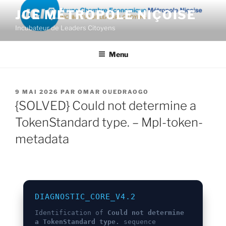
Aller
JCE MÉTROPOLE NIÇOISE
au
Incubateur de Leaders Citoyens
contenu
principal
Menu
PUBLIÉ
9 MAI 2026
PAR
OMAR OUEDRAOGO
LE
{SOLVED} Could not determine a
TokenStandard type. – Mpl-token-
metadata
DIAGNOSTIC_CORE_V4.2
Identification of
Could not determine
a TokenStandard type.
sequence