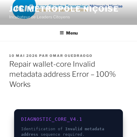
Aller
JCE MÉTROPOLE NIÇOISE
au
Incubateur de Leaders Citoyens
contenu
principal
Menu
PUBLIÉ
10 MAI 2026
PAR
OMAR OUEDRAOGO
LE
Repair wallet-core Invalid
metadata address Error – 100%
Works
DIAGNOSTIC_CORE_V4.1
Identification of
Invalid metadata
address
sequence required.