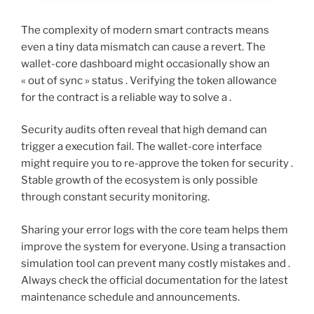
The complexity of modern smart contracts means
even a tiny data mismatch can cause a revert. The
wallet-core dashboard might occasionally show an
« out of sync » status . Verifying the token allowance
for the contract is a reliable way to solve a .
Security audits often reveal that high demand can
trigger a execution fail. The wallet-core interface
might require you to re-approve the token for security .
Stable growth of the ecosystem is only possible
through constant security monitoring.
Sharing your error logs with the core team helps them
improve the system for everyone. Using a transaction
simulation tool can prevent many costly mistakes and .
Always check the official documentation for the latest
maintenance schedule and announcements.