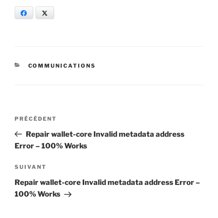
Facebook
X
CATÉGORIES
COMMUNICATIONS
Navigation
Article
PRÉCÉDENT
de
précédent
Repair wallet-core Invalid metadata address
l’article
Error – 100% Works
Article
SUIVANT
suivant
Repair wallet-core Invalid metadata address Error –
100% Works