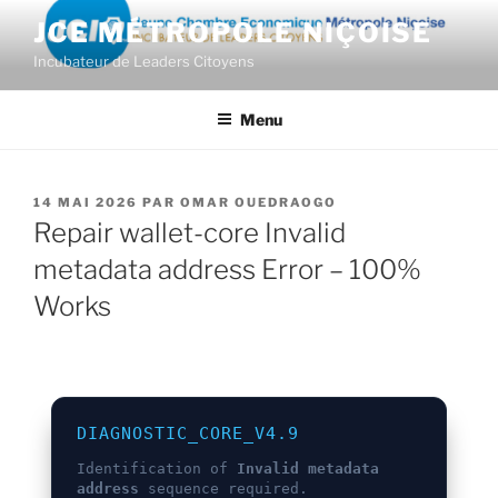
Aller
JCE MÉTROPOLE NIÇOISE
au
Incubateur de Leaders Citoyens
contenu
principal
Menu
PUBLIÉ
14 MAI 2026
PAR
OMAR OUEDRAOGO
LE
Repair wallet-core Invalid
metadata address Error – 100%
Works
DIAGNOSTIC_CORE_V4.9
Identification of
Invalid metadata
address
sequence required.