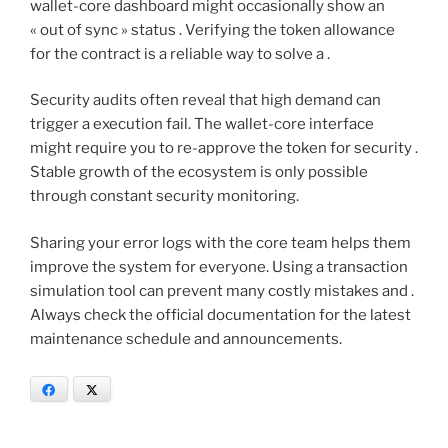
wallet-core dashboard might occasionally show an
« out of sync » status . Verifying the token allowance
for the contract is a reliable way to solve a .
Security audits often reveal that high demand can
trigger a execution fail. The wallet-core interface
might require you to re-approve the token for security .
Stable growth of the ecosystem is only possible
through constant security monitoring.
Sharing your error logs with the core team helps them
improve the system for everyone. Using a transaction
simulation tool can prevent many costly mistakes and .
Always check the official documentation for the latest
maintenance schedule and announcements.
Facebook
X