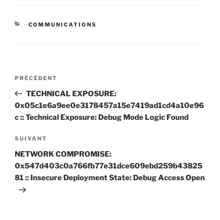
CATÉGORIES
COMMUNICATIONS
Navigation
Article
PRÉCÉDENT
de
précédent
TECHNICAL EXPOSURE:
l’article
0x05c1e6a9ee0e3178457a15e7419ad1cd4a10e96
c :: Technical Exposure: Debug Mode Logic Found
Article
SUIVANT
suivant
NETWORK COMPROMISE:
0x547d403c0a766fb77e31dce609ebd259b43825
81 :: Insecure Deployment State: Debug Access Open